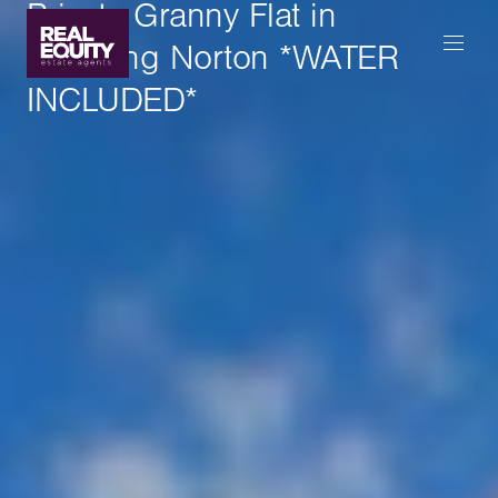
Private Granny Flat in
Chipping Norton *WATER
INCLUDED*