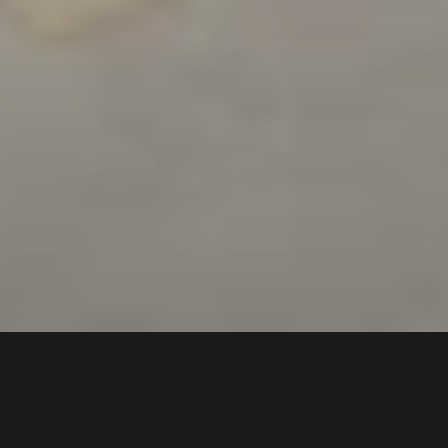
6a
Epsom Road
,
$400 pw
Chipping Norton
2170
1
Bed |
1
Bath |
1
Car
Gallery