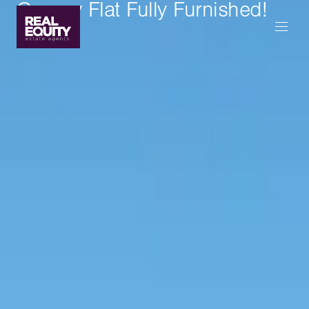
Granny Flat Fully Furnished!