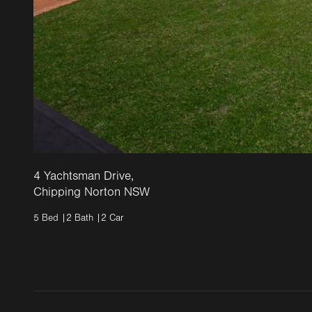
4 Yachtsman Drive,
Chipping Norton NSW
5
Bed |
2
Bath |
2
Car