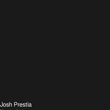
Josh Prestia