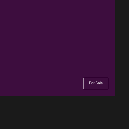
For Sale