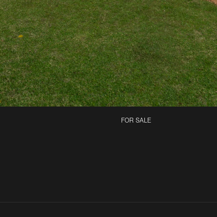
FOR SALE