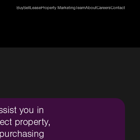
Buy
Sell
Lease
Property Marketing
Team
About
Careers
Contact
ssist you in
ect property,
 purchasing