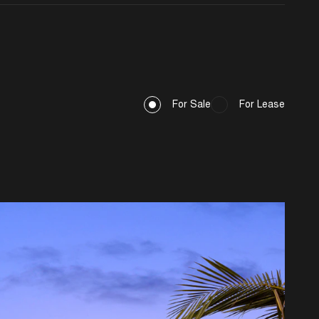
For Sale
For Lease