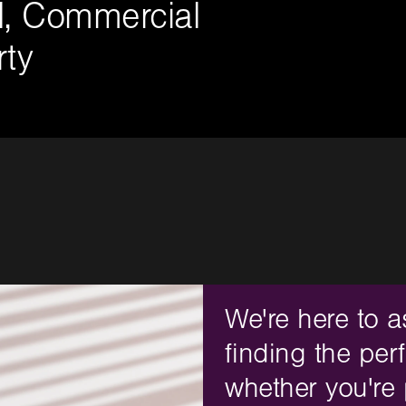
al, Commercial
ty
We're here to a
finding the perf
whether you're