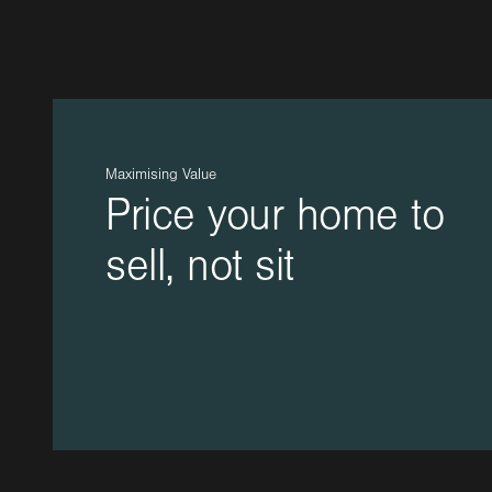
Maximising Value
Price your home to
sell, not sit