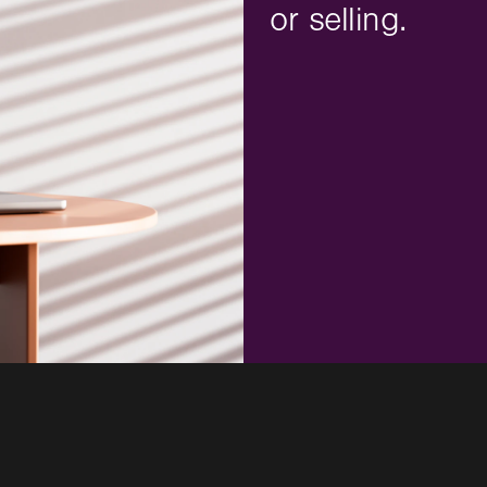
or selling.