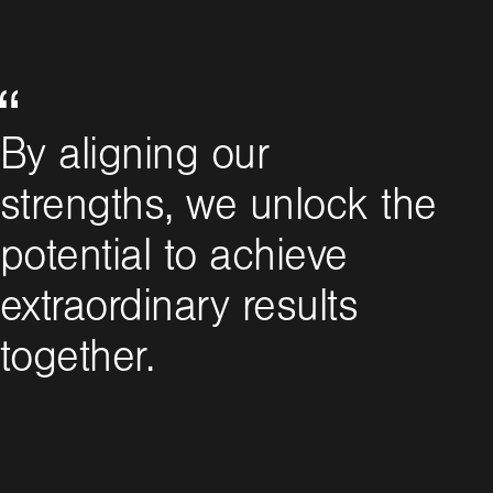
By aligning our
strengths, we unlock the
potential to achieve
extraordinary results
together.