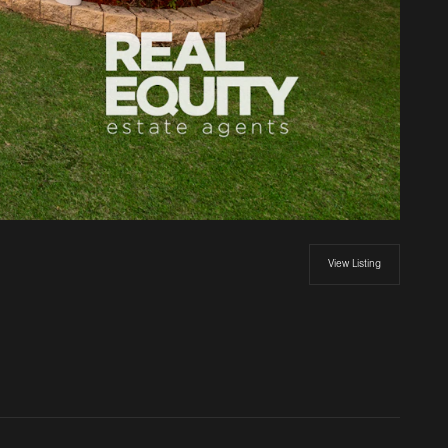
View Listing