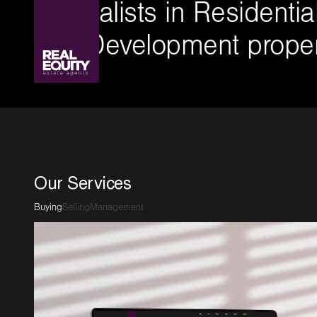
Specialists in Residenti
and Development proper
Our Services
Buying
Selling
Management