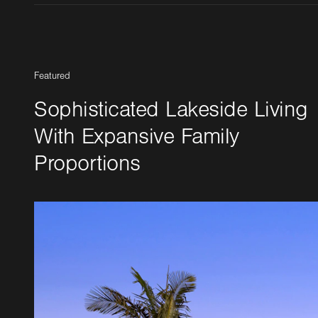
Featured
Sophisticated Lakeside Living
With Expansive Family
Proportions