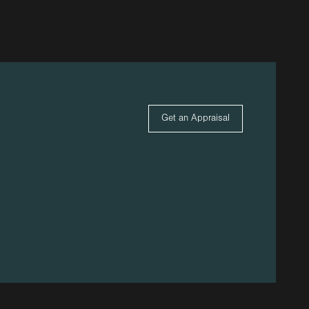
Get an Appraisal