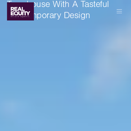
Townhouse With A Tasteful
Contemporary Design