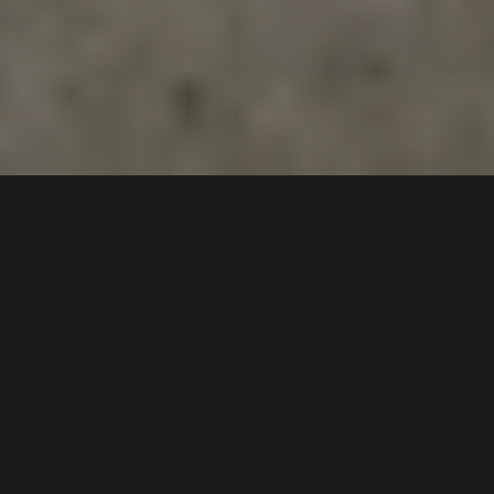
5 /
11
Sabre Crescent
,
$650 pw
Holsworthy
2173
2
Bed |
2
Bath |
2
Car
Gallery
This stunning home with a tasteful blend of modern
and contemporary design offers a free-flowing and
versatile floorplan with the added benefit of a great-
sized study. With a suburb entertainers alfresco this