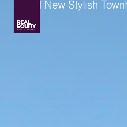
Brand New Stylish Tow