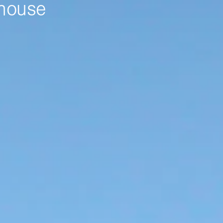
nhouse