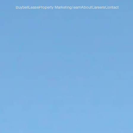
Buy
Sell
Lease
Property Marketing
Team
About
Careers
Contact