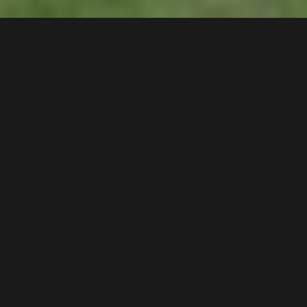
24 /
14
Frank Oliveri Drive
,
$530 pw - DEPOSIT TAKEN!
Chipping Norton
2170
2
Bed |
1
Bath |
1
Car
Gallery
Situated only a short stroll to Chipping Norton
Market Plaza, parklands, local schools, and
transport, this unit offers an appealing floorplan in an
attractive complex with open-plan living spaces and
a highly appealing lakeside location.
Key Features: