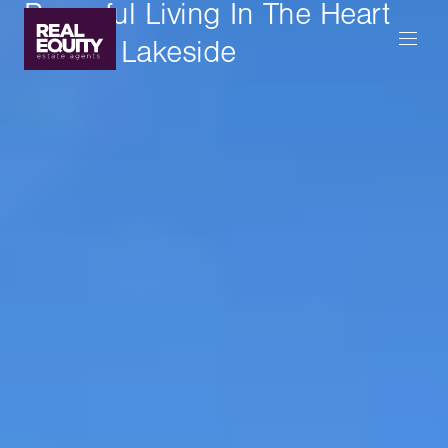
Peaceful Living In The Heart
Of The Lakeside