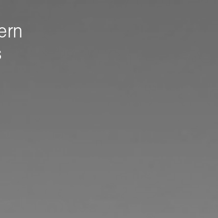
ern
s