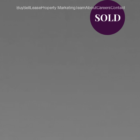
Buy
Sell
Lease
Property Marketing
Team
About
Careers
Contact