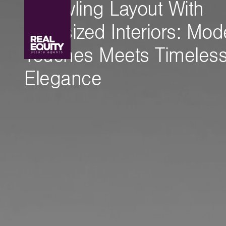
Sprawling Layout With
Oversized Interiors: Mod
Touches Meets Timeles
Elegance