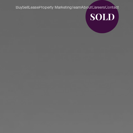
Buy
Sell
Lease
Property Marketing
Team
About
Careers
Contact