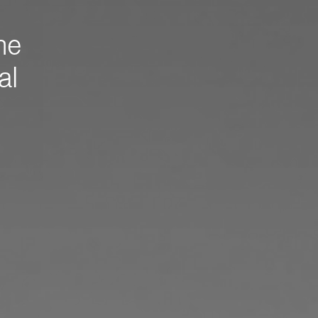
me
al