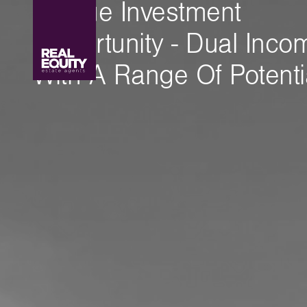
Unique Investment
Opportunity - Dual Inco
With A Range Of Potenti