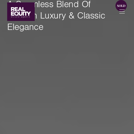
A Seamless Blend Of
Modern Luxury & Classic
Elegance