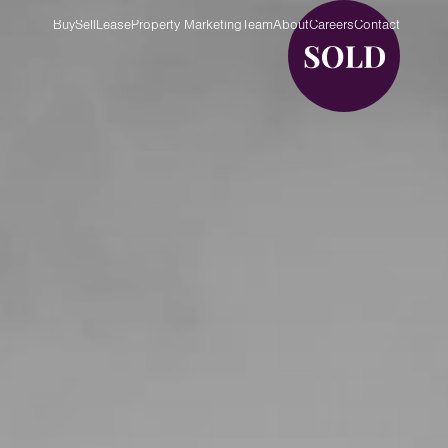
Buy
Sell
Lease
Property Marketing
Team
About
Careers
Contact