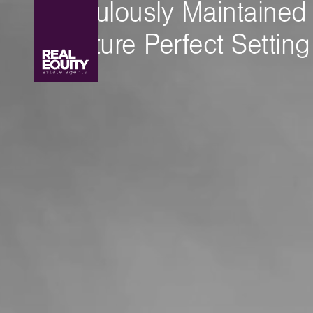
Meticulously Maintained
A Picture Perfect Setting