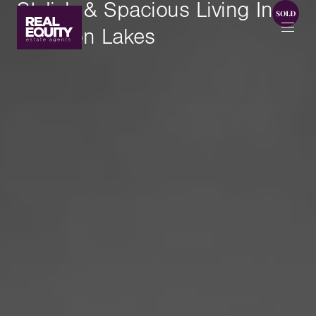
Stylish & Spacious Living In
Brighton Lakes