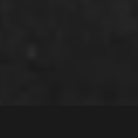
1
Nairn Place
,
$1,312,500
Moorebank
2170
5
Bed |
2
Bath |
2
Car