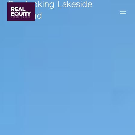
Overlooking Lakeside
Parkland