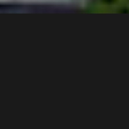
9 /
4
Ernest Avenue
,
$650 pw
Chipping Norton
2170
3
Bed |
2
Bath |
1
Car
Gallery
A neat and tidy tri-level 3-bedroom townhouse on
lakeside park, freshly painted throughout and newly
laid carpet.
Key Features:
Spacious lounge on the first level leading to the
backyard