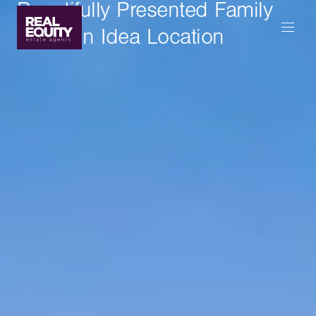
Beautifully Presented Family
Home In Idea Location