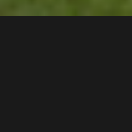
43
Whelan Avenue
,
$780 pw
Chipping Norton
2170
5
Bed |
1
Bath |
2
Car
Gallery
With beautiful views of the Georges River, this
extremely rare position offers a stunning backdrop
taking advantage of the private peaceful
surroundings that are enjoyed by only a selected few
homes in the suburb.
A Few Inviting Features: