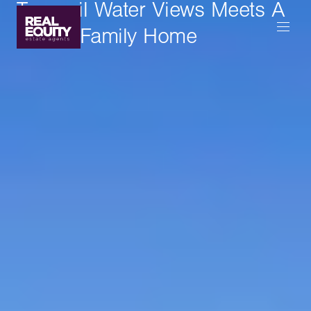
Tranquil Water Views Meets A
Lovely Family Home