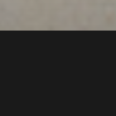
293
Newbridge Road
,
$695 pw
Chipping Norton
2170
3
Bed |
1
Bath |
2
Car
Gallery
Offering a bright & airy atmosphere, spacious
floorplan, and stylish & refurbished interiors, this
lovely family home is ideal for low maintenance and
a convenient lifestyle. Located close to shops, and
local schools, with a bus stop at the door.