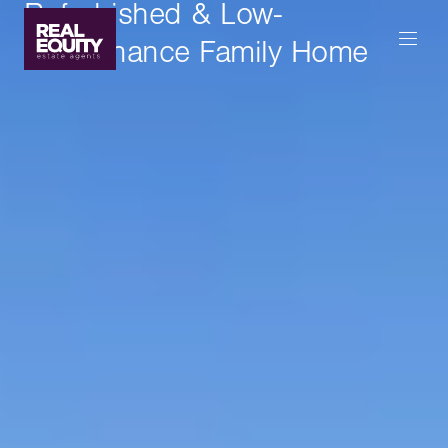
Refurbished & Low-
Maintenance Family Home