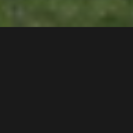
25
Whelan Avenue
,
DEPOSIT TAKEN!
Chipping Norton
2170
3
Bed |
2
Bath |
4
Car
Gallery
This extremely rare position offers a stunning
backdrop taking advantage of the private peaceful
surroundings enjoyed by only a selected few homes
in the suburb.
Key Features: