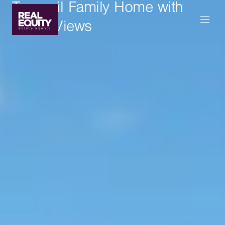
Tranquil Family Home with
Water Views