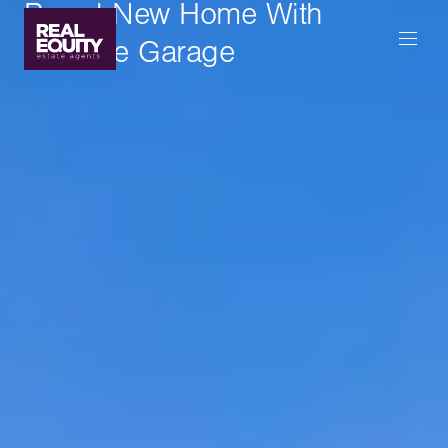
Brand New Home With
Massive Garage