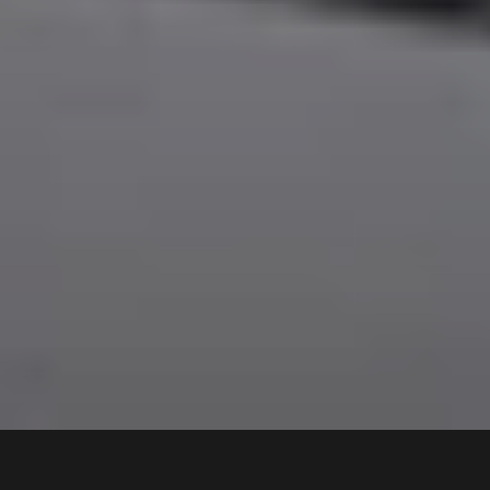
22A
Hillcrest Avenue
,
$1,150 pw