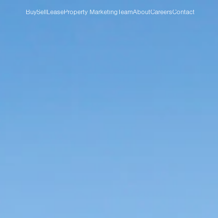
Buy
Sell
Lease
Property Marketing
Team
About
Careers
Contact