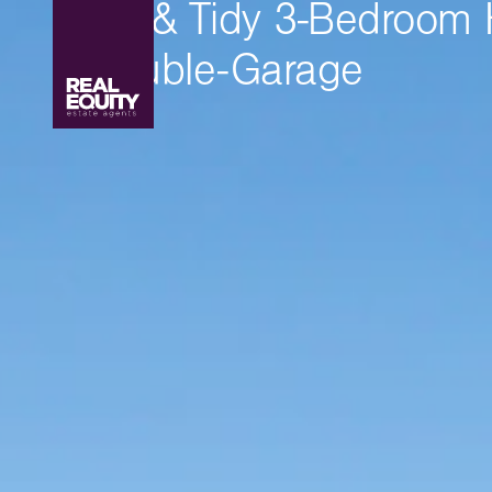
Neat & Tidy 3-Bedroom
+ Double-Garage