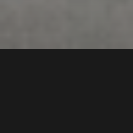
11 /
66-70
Ikara Crescent
,
DEPOSIT TAKEN!
Chipping Norton
2170
3
Bed |
2
Bath |
2
Car
Gallery
A superb example of a premium, modern, and new
contemporary lifestyle, in a very quiet location and
yet handy to all amenities.