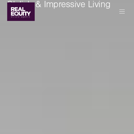
Stylish & Impressive Living