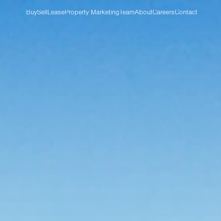
Buy
Sell
Lease
Property Marketing
Team
About
Careers
Contact