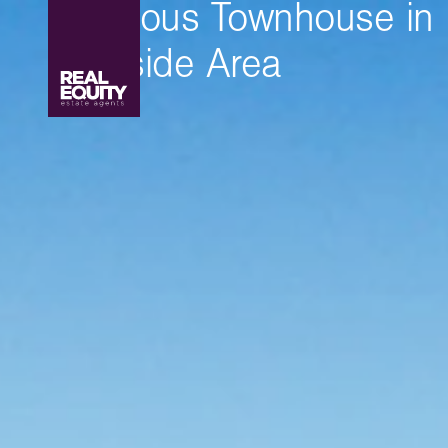
Spacious Townhouse in
Lakeside Area