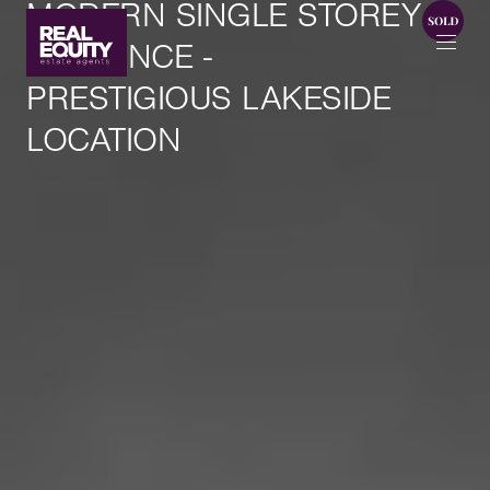
MODERN SINGLE STOREY
ELEGANCE -
PRESTIGIOUS LAKESIDE
LOCATION