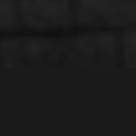
CHIPPING NORTON
2170
Contact Agent
4
Bed |
2
Bath |
2
Car
Gallery
Offering the very best in quality living, positioned in a
highly sought after location surrounded by quality