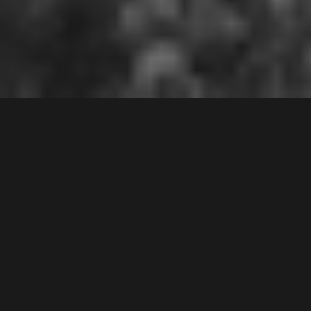
CHIPPING NORTON
2170
Contact Agent
2
Bed |
1
Bath |
1
Car
Gallery
IDEAL FIRST HOME OR INVESTMENT
An excellent opportunity to purchase a top floor
apartment in Chipping Nortons lakeside area.
Features include: 2 spacious bedrooms with built ins,