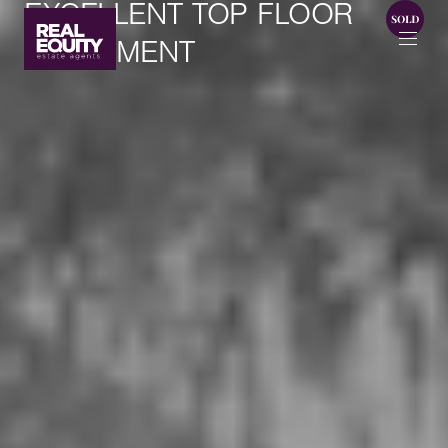
EXCELLENT TOP FLOOR
APARTMENT