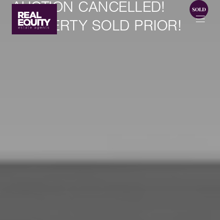
AUCTION CANCELLED!
PROPERTY SOLD PRIOR!