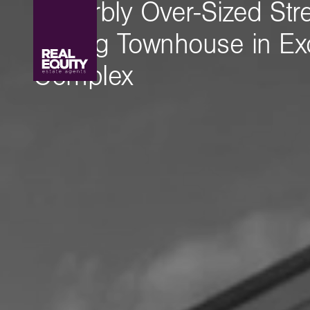
Superbly Over-Sized Str
Facing Townhouse in Exc
Complex