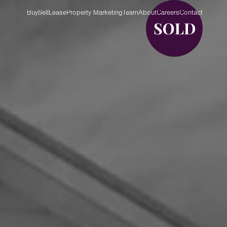
Buy
Sell
Lease
Property Marketing
Team
About
Careers
Contact