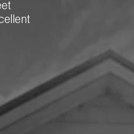
eet
ellent