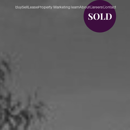
Buy
Sell
Lease
Property Marketing
Team
About
Careers
Contact