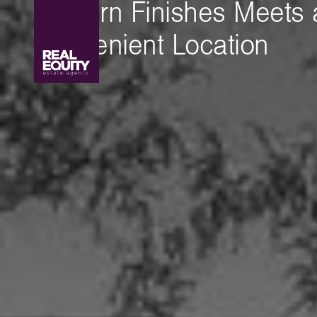
Modern Finishes Meets 
Convenient Location