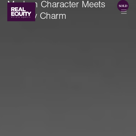
Modern Character Meets
Homely Charm