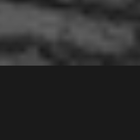
8 /
1
Drummond Street
,
Contact Agent
WARWICK FARM
2170
2
Bed |
1
Bath |
1
Car
Gallery
This second floor apartment has been very much