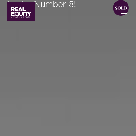
Lucky Number 8!