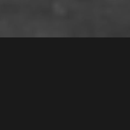
7 /
4
Mead Drive
,
$650,000
Chipping Norton
2170
3
Bed |
1
Bath |
1
Car
Gallery
Floorplan
Enjoy resort-style living in this stunning lakeside
apartment, where picturesque park views and
tranquil surroundings create the perfect retreat.
Designed for relaxation and comfort, the spacious
open-plan interiors are bathed in natural light,