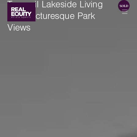
Tranquil Lakeside Living
With Picturesque Park
Views