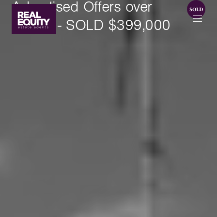
Advertised Offers over
$395k - SOLD $399,000