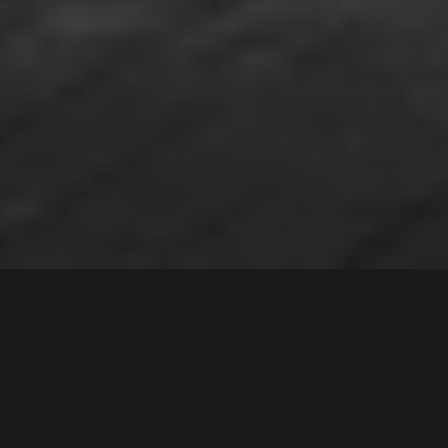
7 /
26
Wellwood Avenue
,
Contact Agent
MOOREBANK
2170
3
Bed |
1
Bath |
2
Car
Gallery