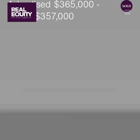
Advertised $365,000 -
SOLD $357,000