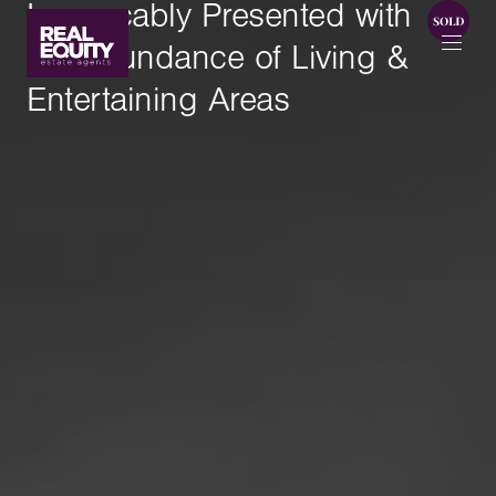
Impeccably Presented with
An Abundance of Living &
Entertaining Areas