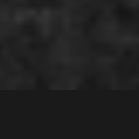
68
Yachtsman Drive
,
Contact Agent
CHIPPING NORTON
2170
4
Bed |
2
Bath |
2
Car
Gallery