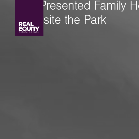
Well Presented Family 
Opposite the Park