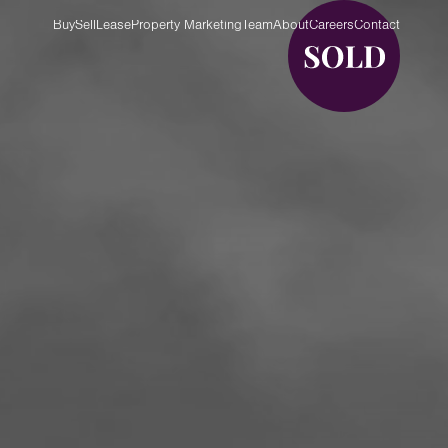
Buy
Sell
Lease
Property Marketing
Team
About
Careers
Contact