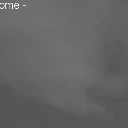
Home -