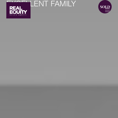
EXCELLENT FAMILY
HOME