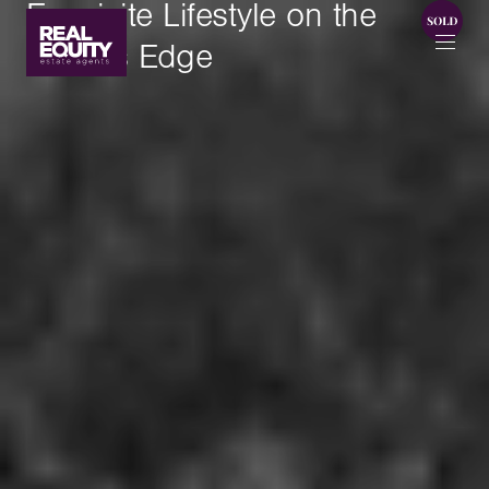
Exquisite Lifestyle on the
Water's Edge