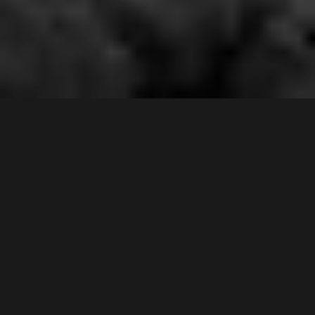
5 /
167
Epsom Road
,
Contact Agent
CHIPPING NORTON
2170
3
Bed |
2
Bath |
2
Car
Gallery
The instant appeal and attractive facade is only the
start of this extremely rare and delightful townhouse.
It presents an unrivalled backdrop looking up and
down the Georges River whilst the natural habitat