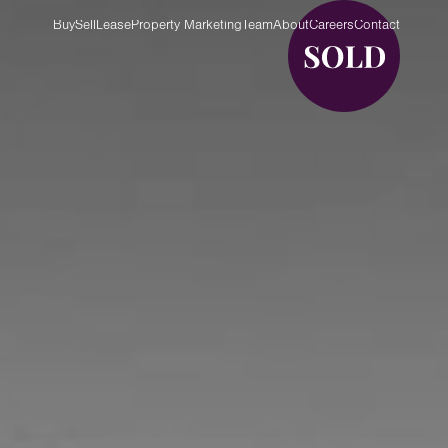
Buy
Sell
Lease
Property Marketing
Team
About
Careers
Contact