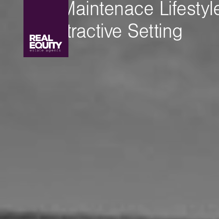
Low Maintenace Lifestyle
an Attractive Setting