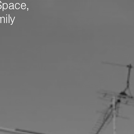
Space,
mily