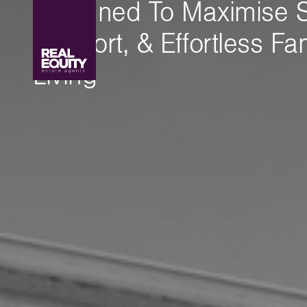
Designed To Maximise 
Comfort, & Effortless Fa
Living