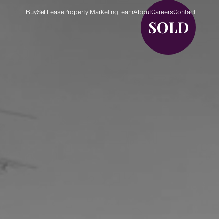
Buy
Sell
Lease
Property Marketing
Team
About
Careers
Contact