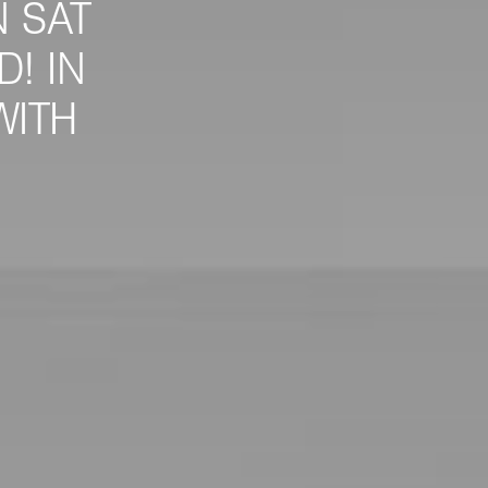
 SAT
! IN
WITH