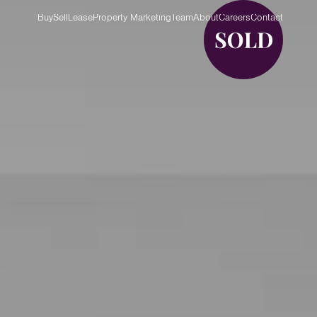
Buy
Sell
Lease
Property Marketing
Team
About
Careers
Contact