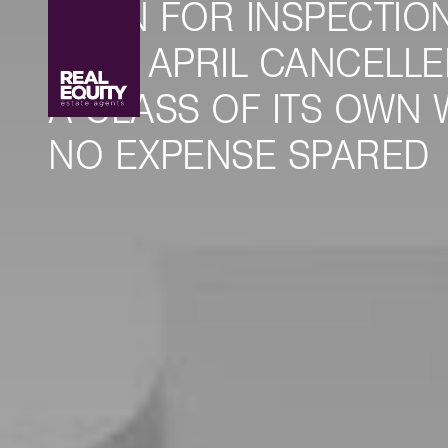
OPEN FOR INSPECTION
16TH APRIL CANCELLED
A CLASS OF ITS OWN 
NO EXPENSE SPARED