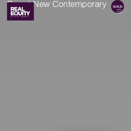
Brand New Contemporary
Living