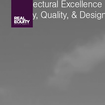
Architectural Excellence
Luxury, Quality, & Desig