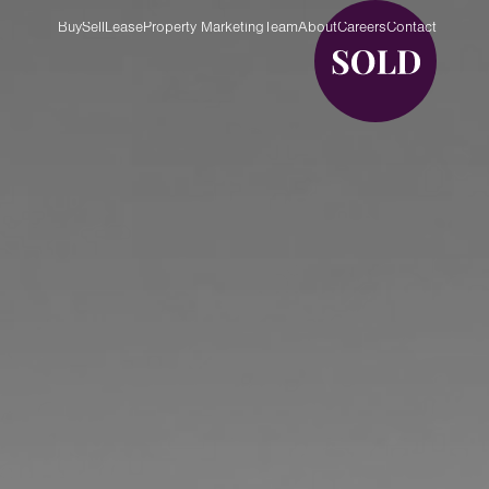
Buy
Sell
Lease
Property Marketing
Team
About
Careers
Contact