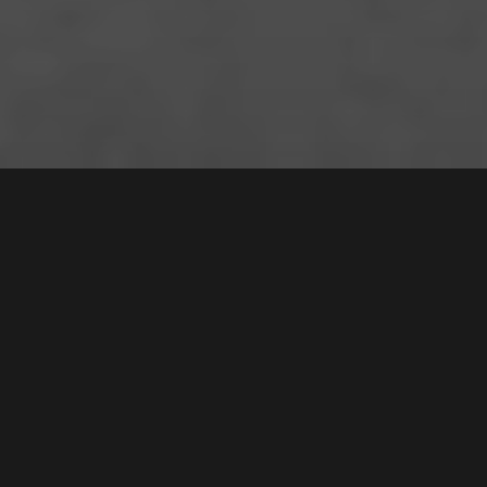
31 /
7
Mead Drive
,
Sold for $655,000
CHIPPING NORTON
2170
2
Bed |
1
Bath |
1
Car
Gallery
Floorplan
Nestled in the serene lakeside of Chipping Norton,
this inviting apartment delivers a lifestyle of
relaxation and ease, complemented by appealing
resort-style amenities. Showcasing modern touches,