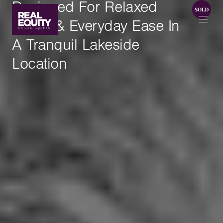
Designed For Relaxed
Living & Everyday Ease In
A Tranquil Lakeside
Location