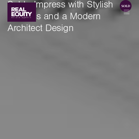
Set to Impress with Stylish
Finishes and a Modern
Architect Design