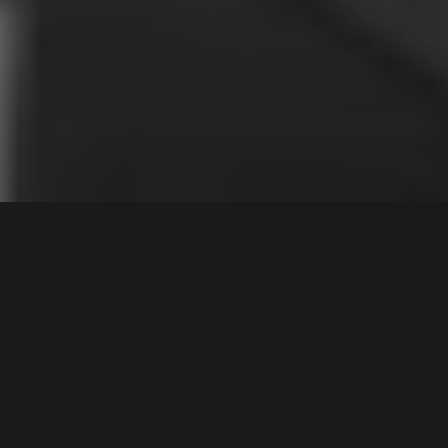
31
Fairfield Road
,
Contact Agent
WOODPARK
2164
4
Bed |
4
Bath |
3
Car
Gallery
Instantly captivating, modern and inviting, this
exceptional dual level duplex offers an instant sense