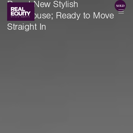
Brand New Stylish
Townhouse; Ready to Move
Straight In