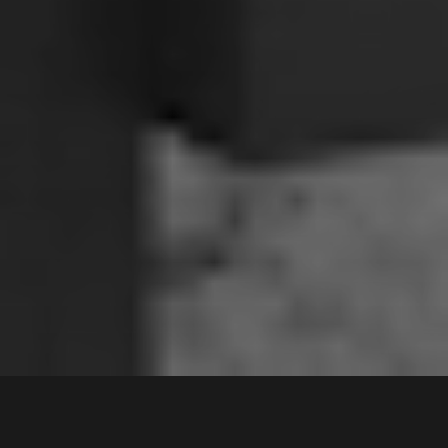
3 /
66-70
Ikara Crescent
,
Contact Agent
MOOREBANK
2170