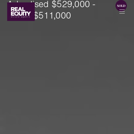
Advertised $529,000 -
SOLD $511,000