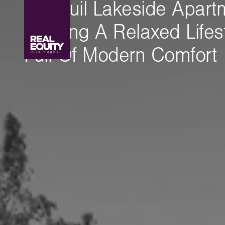
Tranquil Lakeside Apart
Offering A Relaxed Lifes
Full Of Modern Comfort