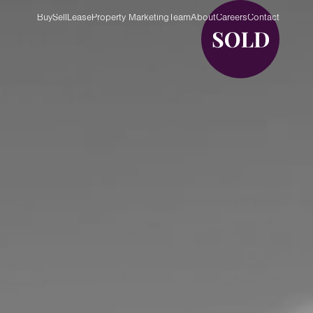
Buy
Sell
Lease
Property Marketing
Team
About
Careers
Contact