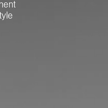
ment
tyle