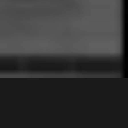
23
Cooper Avenue
,
$1,335,000
Moorebank
2170
4
Bed |
1
Bath |
1
Car
Gallery