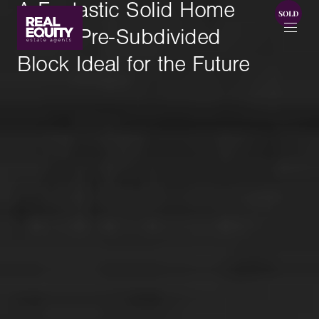
A Fantastic Solid Home
with a Pre-Subdivided
Block Ideal for the Future