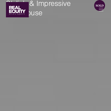
Stylish & Impressive
Townhouse