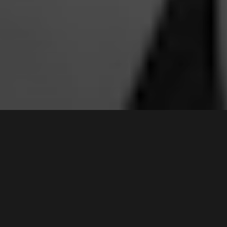
2 /
66-70
Ikara Crescent
,
Contact Agent
MOOREBANK
2170
3
Bed |
2
Bath |
2
Car
Gallery
A superb example of a premium townhouse that is