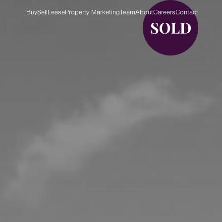
Buy
Sell
Lease
Property Marketing
Team
About
Careers
Contact