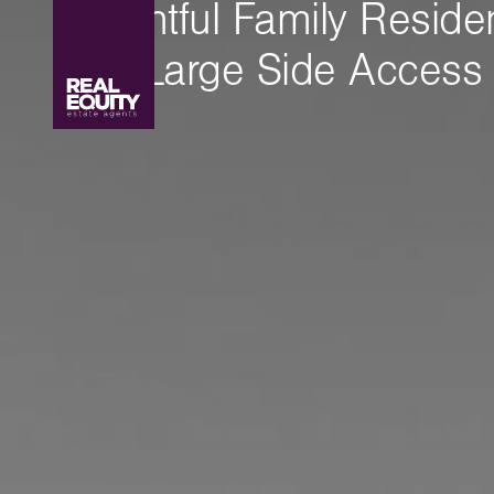
Delightful Family Resid
With Large Side Access