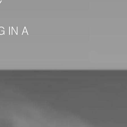
Y
 IN A