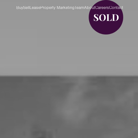
Buy
Sell
Lease
Property Marketing
Team
About
Careers
Contact