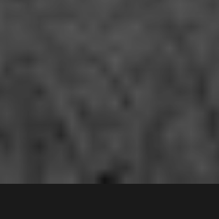
136
Alfred Road
,
Contact Agent
CHIPPING NORTON
2170