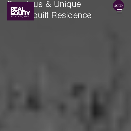
Spacious & Unique
Masterbuilt Residence