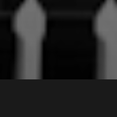
13 /
117-119
Castlereagh Street
,
Sold for $430,000
LIVERPOOL
2170
2
Bed |
1
Bath |
1
Car
Gallery