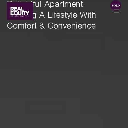
Delightful Apartment
Offering A Lifestyle With
Comfort & Convenience